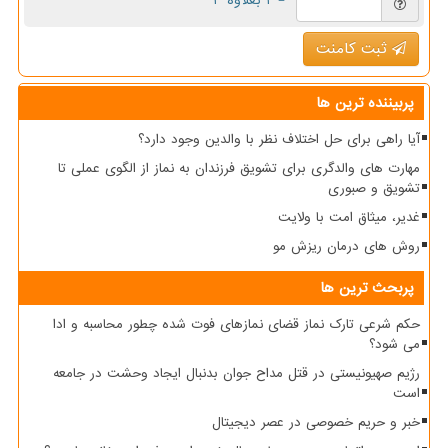
= ۲ بعلاوه ۳
ثبت کامنت
پربیننده ترین ها
آیا راهی برای حل اختلاف نظر با والدین وجود دارد؟
مهارت های والدگری برای تشویق فرزندان به نماز از الگوی عملی تا
تشویق و صبوری
غدیر، میثاق امت با ولایت
روش های درمان ریزش مو
پربحث ترین ها
حکم شرعی تارک نماز قضای نمازهای فوت شده چطور محاسبه و ادا
می شود؟
رژیم صهیونیستی در قتل مداح جوان بدنبال ایجاد وحشت در جامعه
است
خبر و حریم خصوصی در عصر دیجیتال