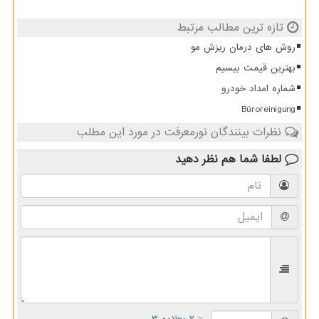
تازه ترین مطالب مرتبط
روش های درمان ریزش مو
بهترین قیمت بیسیم
شماره امداد خودرو
Büroreinigung
نظرات بینندگان نورمعرفت در مورد این مطلب
نظر دهید
لطفا شما هم