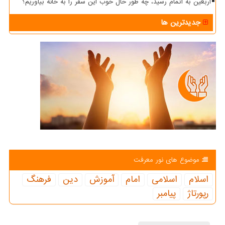
اربعین به اتمام رسید، چه طور حال خوب این سفر را به خانه بیاوریم؟
جدیدترین ها
موضوع های نور معرفت
فرهنگ
دین
آموزش
امام
اسلامی
اسلام
پیامبر
رپورتاژ