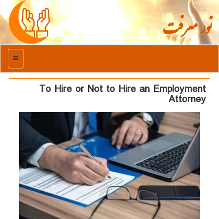
نور معرفت
منو
To Hire or Not to Hire an Employment
Attorney