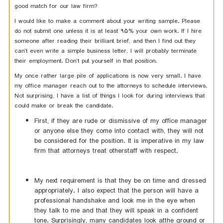
good match for our law firm?
I would like to make a comment about your writing sample. Please
do not submit one unless it is at least 95% your own work. If I hire
someone after reading their brilliant brief, and then I find out they
can’t even write a simple business letter, I will probably terminate
their employment. Don’t put yourself in that position.
My once rather large pile of applications is now very small. I have
my office manager reach out to the attorneys to schedule interviews.
Not surprising, I have a list of things I look for during interviews that
could make or break the candidate.
First, if they are rude or dismissive of my office manager
or anyone else they come into contact with, they will not
be considered for the position. It is imperative in my law
firm that attorneys treat otherstaff with respect.
My next requirement is that they be on time and dressed
appropriately. I also expect that the person will have a
professional handshake and look me in the eye when
they talk to me and that they will speak in a confident
tone. Surprisingly, many candidates look atthe ground or