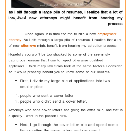
as i sift through a large pile of resumes, i realize that a lot of
new attorneys might benefit from hearing my انتخابion
process
Once again, it is time for me to hire a new
employment
attorney
. As I sift through a large pile of resumes, I realize that a lot
of new
attorneys
might benefit from hearing my selection process.
Hopefully you won’t be too shocked by some of the seemingly
capricious reasons that I use to reject otherwise qualified
applicants. I think many law firms look at the same factors I consider
so it would probably benefit you to know some of our secrets.
First, I divide my large pile of applications into two
smaller piles:
people who sent a cover letter;
people who didn’t send a cover letter.
Attorneys who send cover letters are going the extra mile, and that is
a quality I want in the person I hire.
Next, I go through the cover letter pile and spend some
time reading the cover letters and resumes. I