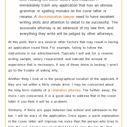
immediately trash any application that has an obvious
grammar or spelling mistake on the cover letter or
resume. A
discrimination lawyer
need to have excellent
writing skills and attention to detail to be successful. The
associate attorney is an extension of my law firm, and
everything they write will be judged by other attorneys.
At this point, there are several other factors that may result in having
an application round filed. For example, failing to follow the
instructions in our advertisement. Typically I will ask for a resume,
writing sample, salary requirement, and indicate the amount of
experience that is necessary. If any of those items is lacking, I won’t
go to the trouble of asking why.
Another thing I look at is the geographical location of the applicant. If
they are not within a thirty minute drive, I may be concerned about
the long term viability of a
retaliation attorney
. The further away, the
more I am concerned. It is a good idea to address that in the cover
letter if you think it will be a problem.
Similarly, if there are gaps between law school and admission to the
bar, I will be wary of the application. Once again, a quick explanation
in the cover letter will impress me more than the person who tries to