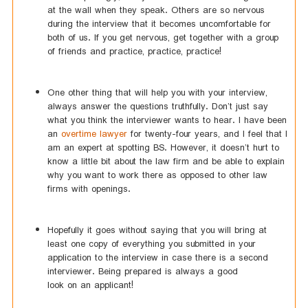
at the wall when they speak. Others are so nervous
during the interview that it becomes uncomfortable for
both of us. If you get nervous, get together with a group
of friends and practice, practice, practice!
One other thing that will help you with your interview,
always answer the questions truthfully. Don’t just say
what you think the interviewer wants to hear. I have been
an
overtime lawyer
for twenty-four years, and I feel that I
am an expert at spotting BS. However, it doesn’t hurt to
know a little bit about the law firm and be able to explain
why you want to work there as opposed to other law
firms with openings.
Hopefully it goes without saying that you will bring at
least one copy of everything you submitted in your
application to the interview in case there is a second
interviewer. Being prepared is always a good
look on an applicant!