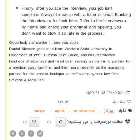
Finally, after you ace the interview, your job isn’t
complete. Always follow up with a letter or email thanking
the interviewers for their time. Refer to the interviewers
by name and check your grammar and spelling, you
don’t want to blow it so late in the process.
Good luck and maybe I’ll see you soon!
Daniel Stevens graduated from Western State University in
December of 1992, Summa Cum Laude, and has interviewed
hundreds of attorneys and hired over seventy as the hiring partner for
a medium sized law firm and then more recently as the managing
partner for his smaller boutique plaintiff’s employment law firm,
Stevens & McMillan
01:27:41
1400/05/21
821
5
/
5.0
lawyer
,
agent
,
employment
,
رپورتاژ
تگها:
مطلب نورمعرفت را می پسندید؟
(0)
(1)
X