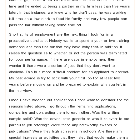
hide the gap. I had a law clerk that failed to pass the bar the first
time and he ended up being a partner in my firm less than five years
later. In that instance, we knew why he didn’t pass, he was working
full time as a law clerk to feed his family and very few people can
pass the bar without taking some time off.
Short stints of employment are the next thing I look for in a
prospective candidate. Nobody wants to spend a year or two training
someone and then find out that they have itchy feet. In addition, it
raises the question as to whether or not the person was terminated
for poor performance. If there are gaps in employment, then I
wonder if there were a series of jobs that they don’t want to
disclose. This is a more difficult problem for an applicant to correct.
My best advice is try to stick with your first job for at least two
years before moving on and be prepared to explain why you left in
the interview.
Once I have weeded out applications I don’t want to consider for the
reasons listed above, I go through the remaining applications,
comparing and contrasting them to each other. Was the writing
sample solid? Was the cover letter generic or was it relevant to our
particular job offering? Were there any noteworthy awards or
publications? Were they high achievers in school? Are there any
special interests or activities that they listed that would make them a